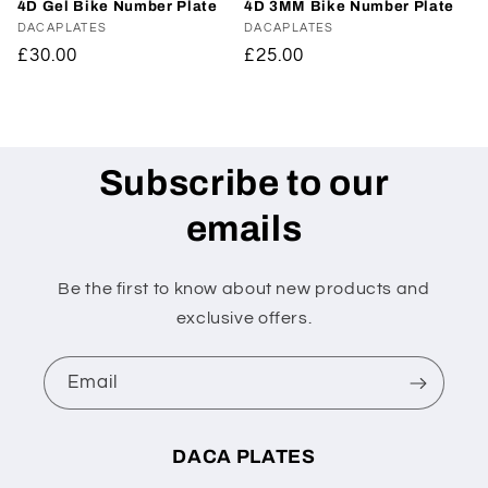
4D Gel Bike Number Plate
4D 3MM Bike Number Plate
Vendor:
DACAPLATES
Vendor:
DACAPLATES
Regular
£30.00
Regular
£25.00
price
price
Subscribe to our
emails
Be the first to know about new products and
exclusive offers.
Email
DACA PLATES