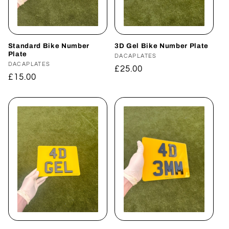
i
o
n
Standard Bike Number
3D Gel Bike Number Plate
Plate
Vendor:
DACAPLATES
Vendor:
DACAPLATES
:
Regular
£25.00
Regular
£15.00
price
price